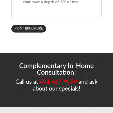
that have a depth of 20” or less.
PRINT BROCHURE
Complementary In-Home
Consultation!
Call us at
404-467-9099
and ask
about our specials!