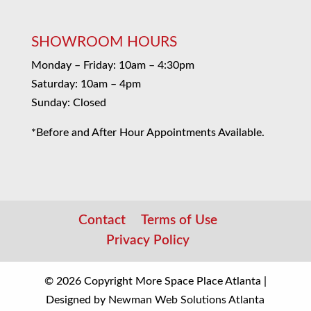
SHOWROOM HOURS
Monday – Friday: 10am – 4:30pm
Saturday: 10am – 4pm
Sunday: Closed
*Before and After Hour Appointments Available.
Contact
Terms of Use
Privacy Policy
© 2026 Copyright More Space Place Atlanta |
Designed by
Newman Web Solutions Atlanta