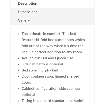
Description
Dimensions
Gallery
The ultimate in comfort. This bed
features bi-fold bookcase doors which
fold out of the way when it’s time for
bed – a perfect addition to any room.
Available in Full and Queen size.
Side cabinetry is optional.
Bed style: murphy bed
Door configuration: hinged shelved
doors
Cabinet configuration: side cabinets
optional
Tilting Headboard standard on models