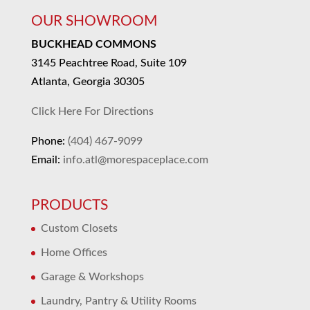
OUR SHOWROOM
BUCKHEAD COMMONS
3145 Peachtree Road, Suite 109
Atlanta, Georgia 30305
Click Here For Directions
Phone:
(404) 467-9099
Email:
info.atl@morespaceplace.com
PRODUCTS
Custom Closets
Home Offices
Garage & Workshops
Laundry, Pantry & Utility Rooms