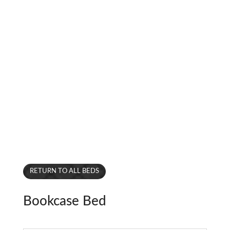
RETURN TO ALL BEDS
Bookcase Bed