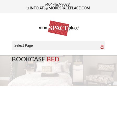
404-467-9099
INFO.ATL@MORESPACEPLACE.COM
Select Page
BOOKCASE
BED