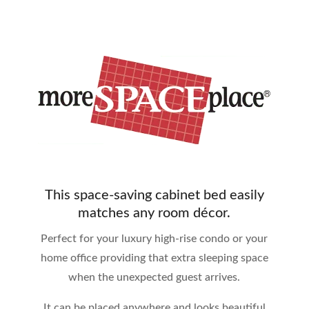
This space-saving cabinet bed easily
matches any room décor.
Perfect for your luxury high-rise condo or your
home office providing that extra sleeping space
when the unexpected guest arrives.
It can be placed anywhere and looks beautiful