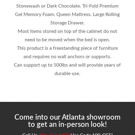
Stonewash or Dark Chocolate. Tri-Fold Premium
Gel Memory Foam. Queen Mattress. Large Rolling
Storage Drawer.
Most items stored on top of the cabinet do not
need to be moved when the bed is open.
This product is a freestanding piece of furniture
and requires no wall anchors or supports.
Can support up to 500lbs and will provide years of
durable use.
Come into our Atlanta showroom
to get an in-person look!