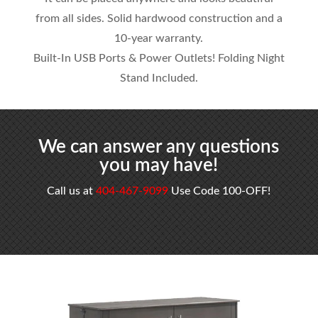
from all sides. Solid hardwood construction and a
10-year warranty.
Built-In USB Ports & Power Outlets! Folding Night
Stand Included.
We can answer any questions
you may have!
Call us at
404-467-9099
Use Code 100-OFF!