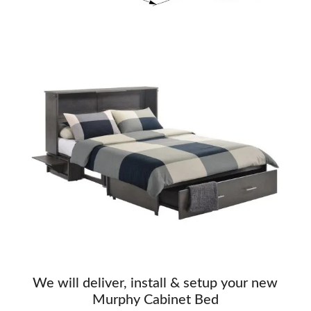
We will deliver, install & setup your new
Murphy Cabinet Bed